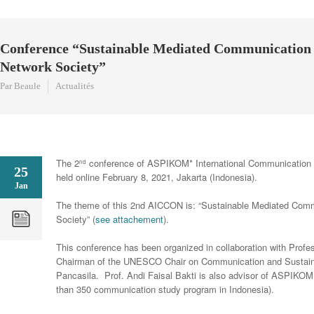
Conference “Sustainable Mediated Communication 
Network Society”
Par Beaule
Actualités
The 2
conference of ASPIKOM* International Communication 
nd
25
held online February 8, 2021, Jakarta (Indonesia).
Jan
The theme of this 2nd AICCON is: “Sustainable Mediated Comm
Society” (
see attachement
).
This conference has been organized in collaboration with Profes
Chairman of the UNESCO Chair on Communication and Sustain
Pancasila. Prof. Andi Faisal Bakti is also advisor of ASPIKOM
than 350 communication study program in Indonesia).