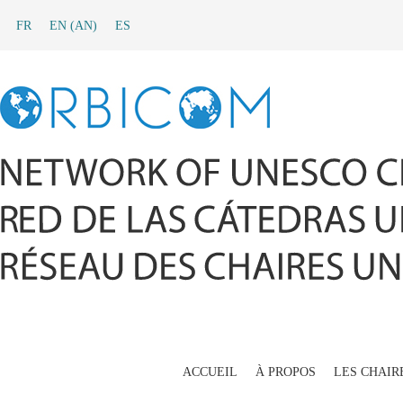
FR
EN
(
AN
)
ES
ACCUEIL
À PROPOS
LES CHAIR