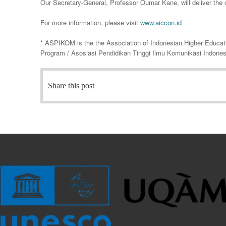
Our Secretary-General, Professor Oumar Kane, will deliver the
For more information, please visit
www.aiccon.id
* ASPIKOM is the the Association of Indonesian Higher Educa
Program / Asosiasi Pendidikan Tinggi Ilmu Komunikasi Indones
Share this post