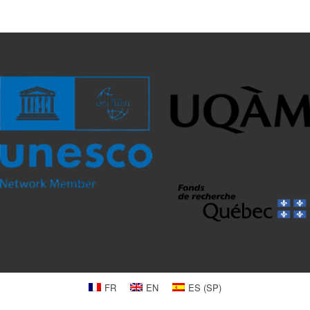
FR
EN
ES
(
SP
)