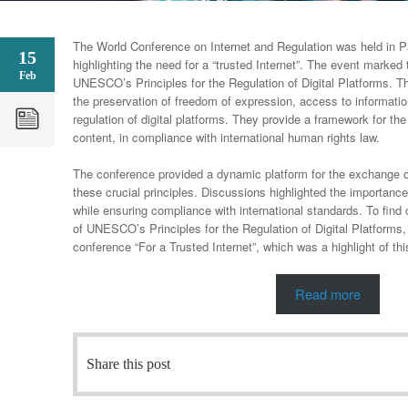
The World Conference on Internet and Regulation was held in 
15
highlighting the need for a “trusted Internet”. The event marked t
Feb
UNESCO’s Principles for the Regulation of Digital Platforms. Th
the preservation of freedom of expression, access to informatio
regulation of digital platforms. They provide a framework for the 
content, in compliance with international human rights law.
The conference provided a dynamic platform for the exchange o
these crucial principles. Discussions highlighted the importance 
while ensuring compliance with international standards. To find o
of UNESCO’s Principles for the Regulation of Digital Platform
conference “For a Trusted Internet”, which was a highlight of thi
Read more
Share this post