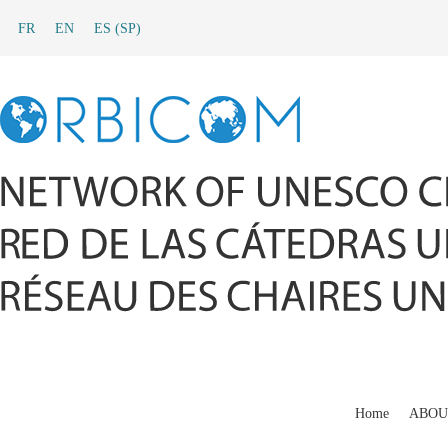
FR
EN
ES
(
SP
)
Home
ABOU