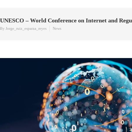
UNESCO – World Conference on Internet and Regu
By Jorge_ruiz_esparza_reyes
News