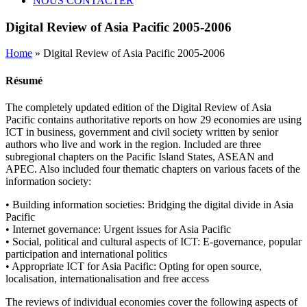
NOUS CONTACTER
Digital Review of Asia Pacific 2005-2006
Home
» Digital Review of Asia Pacific 2005-2006
Résumé
The completely updated edition of the Digital Review of Asia
Pacific contains authoritative reports on how 29 economies are using
ICT in business, government and civil society written by senior
authors who live and work in the region. Included are three
subregional chapters on the Pacific Island States, ASEAN and
APEC. Also included four thematic chapters on various facets of the
information society:
• Building information societies: Bridging the digital divide in Asia
Pacific
• Internet governance: Urgent issues for Asia Pacific
• Social, political and cultural aspects of ICT: E-governance, popular
participation and international politics
• Appropriate ICT for Asia Pacific: Opting for open source,
localisation, internationalisation and free access
The reviews of individual economies cover the following aspects of