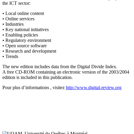
the ICT sector:
• Local online content
• Online services
• Industries
• Key national initiatives
• Enabling policies
• Regulatory environment
• Open source software
• Research and development
• Trends
The new edition includes data from the Digital Divide Index.
A free CD-ROM containing an electronic version of the 2003/2004
edition is included in this publication.
Pour plus d’informations , visitez
http://www.digital-review.org