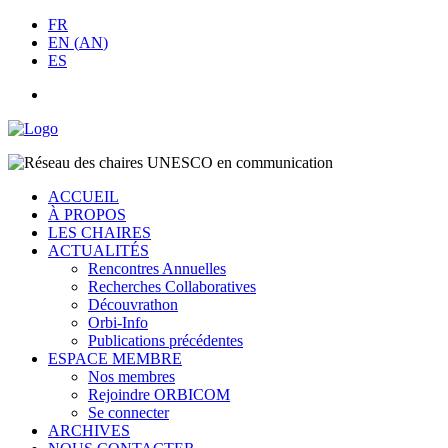
FR
EN
(
AN
)
ES
ACCUEIL
À PROPOS
LES CHAIRES
ACTUALITÉS
Rencontres Annuelles
Recherches Collaboratives
Découvrathon
Orbi-Info
Publications précédentes
ESPACE MEMBRE
Nos membres
Rejoindre ORBICOM
Se connecter
ARCHIVES