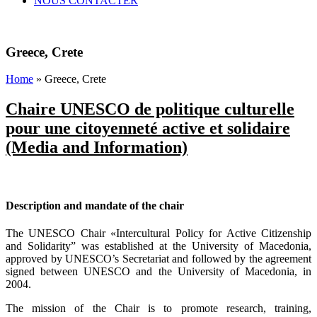
NOUS CONTACTER
Greece, Crete
Home
» Greece, Crete
Chaire UNESCO de politique culturelle
pour une citoyenneté active et solidaire
(Media and Information)
xyz
Description and mandate of the chair
The UNESCO Chair «Intercultural Policy for Active Citizenship
and Solidarity” was established at the University of Macedonia,
approved by UNESCO’s Secretariat and followed by the agreement
signed between UNESCO and the University of Macedonia, in
2004.
The mission of the Chair is to promote research, training,