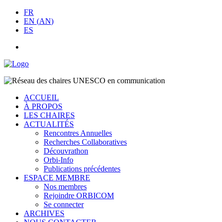
FR
EN
(
AN
)
ES
ACCUEIL
À PROPOS
LES CHAIRES
ACTUALITÉS
Rencontres Annuelles
Recherches Collaboratives
Découvrathon
Orbi-Info
Publications précédentes
ESPACE MEMBRE
Nos membres
Rejoindre ORBICOM
Se connecter
ARCHIVES