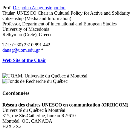
Prof.
Despoina Anagnostopoulou
Titular,
UNESCO Chair in Cultural Policy for Active and Solidarity
Citizenship (Media and Information)
Professor, Department of International and European Studies
University of Macedonia
Rethymno (Crete), Greece
Tél.: (+30) 2310 891.442
danag@uom.edu.gr
*
Web Site of the Chair
Coordonnées
Réseau des chaires UNESCO en communication (ORBICOM)
Université du Québec à Montréal
315, rue Ste-Catherine, bureau R-5610
Montréal, QC, CANADA
H2X 3X2