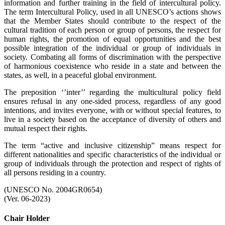
information and further training in the field of intercultural policy.
The term Intercultural Policy, used in all UNESCO’s actions shows
that the Member States should contribute to the respect of the
cultural tradition of each person or group of persons, the respect for
human rights, the promotion of equal opportunities and the best
possible integration of the individual or group of individuals in
society. Combating all forms of discrimination with the perspective
of harmonious coexistence who reside in a state and between the
states, as well, in a peaceful global environment.
The preposition ‘’inter’’ regarding the multicultural policy field
ensures refusal in any one-sided process, regardless of any good
intentions, and invites everyone, with or without special features, to
live in a society based on the acceptance of diversity of others and
mutual respect their rights.
The term “active and inclusive citizenship” means respect for
different nationalities and specific characteristics of the individual or
group of individuals through the protection and respect of rights of
all persons residing in a country.
(UNESCO No. 2004GR0654)
(Ver. 06-2023)
Chair Holder