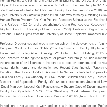
Human Rights, and Family and Child Law in England and Wales. She is also
Higher Education Academy, an Academic Fellow of the Inner Temple (2018 a
practice-focused Centre for Child and Family Law Reform (since 2010) and
Open University of Catalonia (since 2009). She was formerly a Visiting Fell
Human Rights Program (2015), a Visiting Research Scholar at the Fletcher
Tufts University (2012), and a Leverhulme Visiting Post-doctoral Research 
Rights in Conflict, University of East London (2008). Professor Draghici holds
Law and Human Rights from the University of Rome ‘Sapienza’ (awarded in 2
Professor Draghici has authored a monograph on the development of family 
European Court of Human Rights (“The Legitimacy of Family Rights in S
Instrument’ or Extinguished Sovereignty?”, Oxford: Hart Publishing, 2017), a
book chapters on the right to respect for private and family life, non-discrim
the protection of civil liberties in the context of counter-terrorism, and the re
human rights norms and domestic law. Recent titles include: “Unplan
Donation: The Unduly Moralistic Approach to Natural Fathers in European 
Child and Family Law Quarterly 123-147; “Adult Children and Elderly Parents
Misconstrued Approach to ‘Family Life’” (2018) 1 International Journal of Law
“Equal Marriage, Unequal Civil Partnership: A Bizarre Case of Discrimination
Family Law Quarterly 313-334; “The Strasbourg Court between European
Democratic or Guardian of Democratic Process?” (2017) (Jan) Public Law 11-
In addition to her academic work and links with the legal profession, Profe