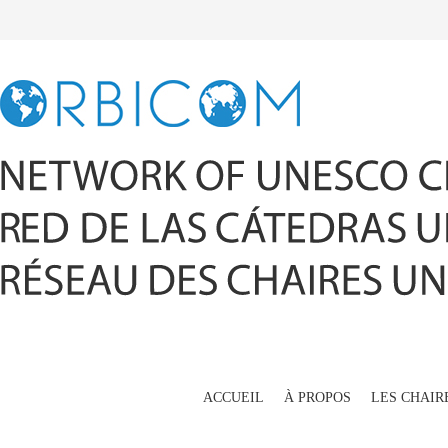
ACCUEIL
À PROPOS
LES CHAIR