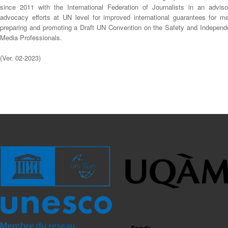
since 2011 with the International Federation of Journalists in an adviso
advocacy efforts at UN level for improved international guarantees for me
preparing and promoting a Draft UN Convention on the Safety and Independ
Media Professionals.
(Ver. 02-2023)