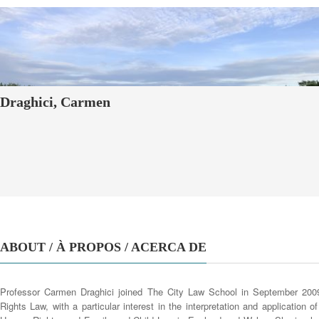
Draghici, Carmen
ABOUT / À PROPOS / ACERCA DE
Professor Carmen Draghici joined The City Law School in September 200
Rights Law, with a particular interest in the interpretation and application