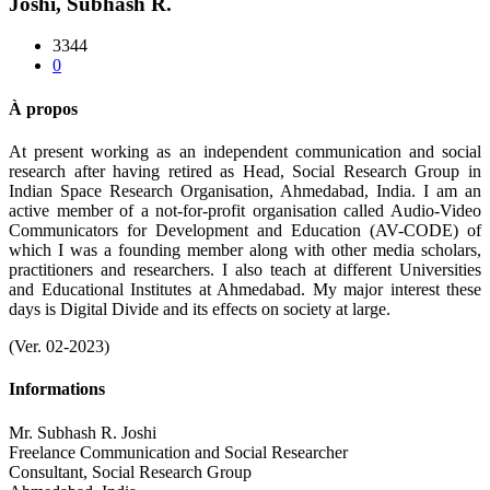
Joshi, Subhash R.
3344
0
À propos
At present working as an independent communication and social
research after having retired as Head, Social Research Group in
Indian Space Research Organisation, Ahmedabad, India. I am an
active member of a not-for-profit organisation called Audio-Video
Communicators for Development and Education (AV-CODE) of
which I was a founding member along with other media scholars,
practitioners and researchers. I also teach at different Universities
and Educational Institutes at Ahmedabad. My major interest these
days is Digital Divide and its effects on society at large.
(Ver. 02-2023)
Informations
Mr. Subhash R. Joshi
Freelance Communication and Social Researcher
Consultant, Social Research Group