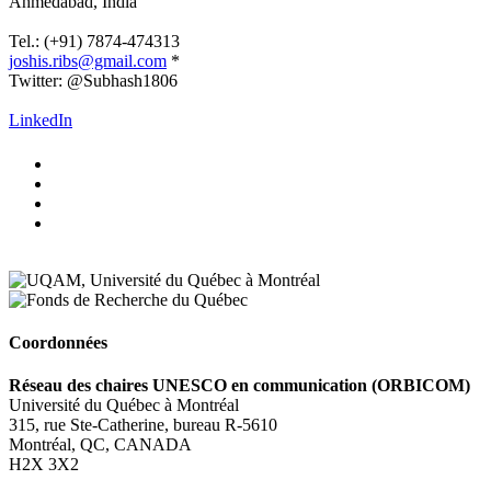
Ahmedabad
, India
.
Tel.: (+91) 7874-474313
joshis.ribs@gmail.com
*
Twitter: @Subhash1806
.
LinkedIn
Coordonnées
Réseau des chaires UNESCO en communication (ORBICOM)
Université du Québec à Montréal
315, rue Ste-Catherine, bureau R-5610
Montréal, QC, CANADA
H2X 3X2