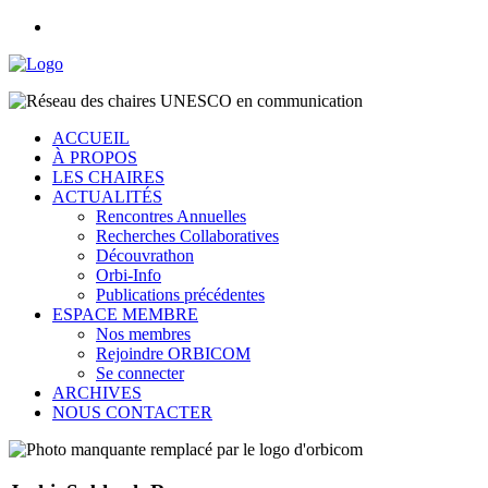
ACCUEIL
À PROPOS
LES CHAIRES
ACTUALITÉS
Rencontres Annuelles
Recherches Collaboratives
Découvrathon
Orbi-Info
Publications précédentes
ESPACE MEMBRE
Nos membres
Rejoindre ORBICOM
Se connecter
ARCHIVES
NOUS CONTACTER