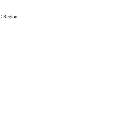
 Region