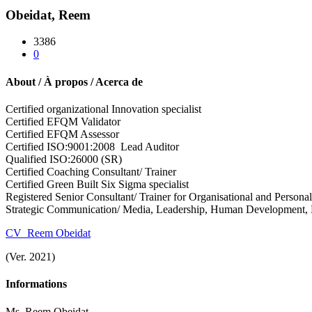
Obeidat, Reem
3386
0
About / À propos / Acerca de
Certified organizational Innovation specialist
Certified EFQM Validator
Certified EFQM Assessor
Certified ISO:9001:2008 Lead Auditor
Qualified ISO:
26000
(SR)
Certified Coaching Consultant/ Trainer
Certified Green Built Six Sigma specialist
Registered Senior Consultant/ Trainer for
Organisational and Personal
Strategic Communication/ Media, Leadership,
Human Development,
CV_Reem Obeidat
(Ver. 2021)
Informations
Ms. Reem Obeidat