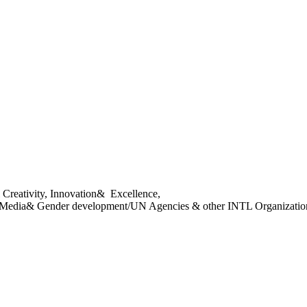
 Creativity, Innovation&
Excellence,
 Media& Gender
development/
UN Agencies & other INTL Organizatio