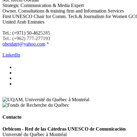
Strategic Communication & Media Expert
Owner, Consultations & training firm and Information Services
First UNESCO Chair
for Comm. Tech.& Journalism for Women
GCC
United Arab Emirates
.
Tel.: (+971) 50-462
5285
Tel.: (+962) 777-277193
obeidatrj@yahoo.com
*
.
LinkedIn
Contacto
Orbicom - Red de las Cátedras UNESCO de Comunicación
Université du Québec à Montréal