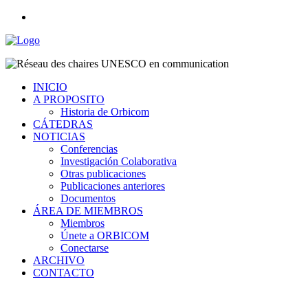
INICIO
A PROPOSITO
Historia de Orbicom
CÁTEDRAS
NOTICIAS
Conferencias
Investigación Colaborativa
Otras publicaciones
Publicaciones anteriores
Documentos
ÁREA DE MIEMBROS
Miembros
Únete a ORBICOM
Conectarse
ARCHIVO
CONTACTO