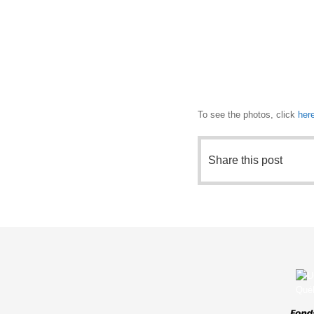
To see the photos, click
her
Share this post