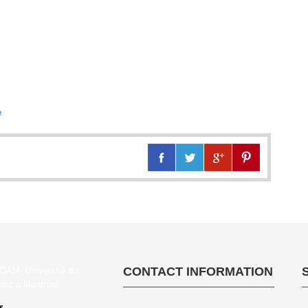
e
CONTACT INFORMATION