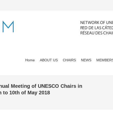
Home
ABOUT US
CHAIRS
NEWS
MEMBERS
nnual Meeting of UNESCO Chairs in
 to 10th of May 2018