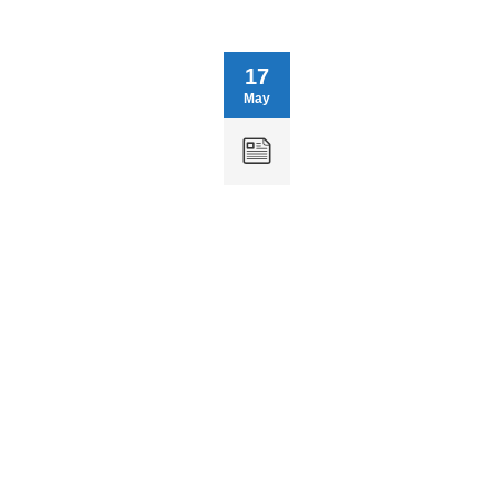
17
May