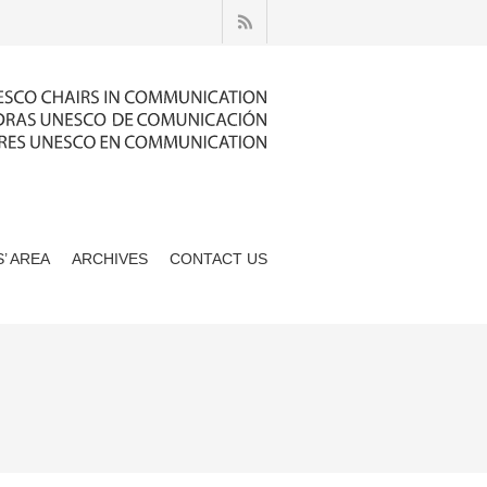
’ AREA
ARCHIVES
CONTACT US