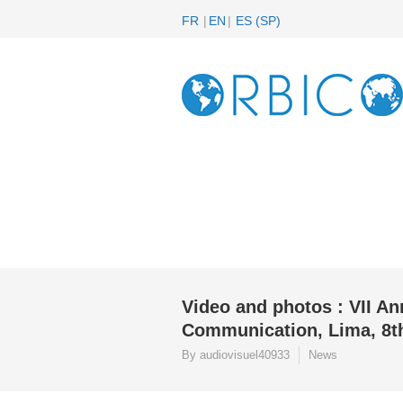
FR
EN
ES
(
SP
)
Video and photos : VII A
Communication, Lima, 8th
By audiovisuel40933
News