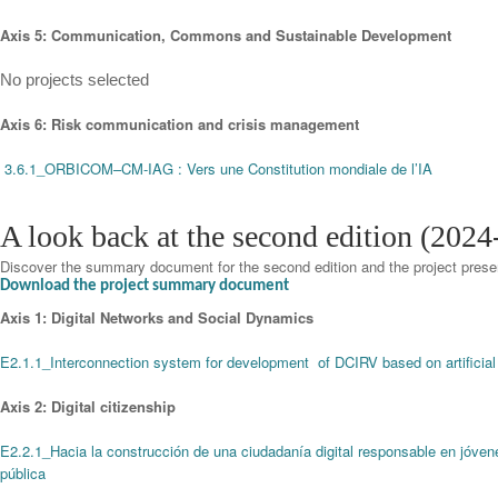
Axis 5: Communication, Commons and Sustainable Development
No projects selected
Axis 6: Risk communication and crisis management
3.6.1_ORBICOM–CM-IAG : Vers une Constitution mondiale de l’IA
A look back at the second edition (202
Discover the summary document for the second edition and the project prese
Download the project summary document
Axis 1: Digital Networks and Social Dynamics
E2.1.1_Interconnection system for development of DCIRV based on artificia
Axis 2: Digital citizenship
E2.2.1_Hacia la construcción de una ciudadanía digital responsable en jóve
pública