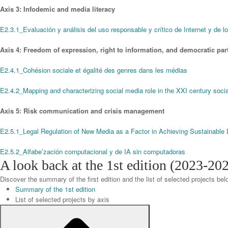
Axis 3: Infodemic and media literacy
E2.3.1_Evaluación y análisis del uso responsable y crítico de Internet y de lo
Axis 4: Freedom of expression, right to information, and democratic part
E2.4.1_Cohésion sociale et égalité des genres dans les médias
E2.4.2_Mapping and characterizing social media role in the XXI century soc
Axis 5: Risk communication and crisis management
E2.5.1_Legal Regulation of New Media as a Factor in Achieving Sustainabl
E2.5.2_Alfabe’zación computacional y de IA sin computadoras
A look back at the 1st edition (2023-20
Discover the summary of the first edition and the list of selected projects bel
Summary of the 1st edition
List of selected projects by axis