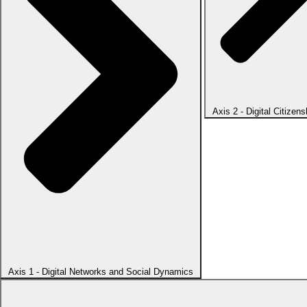
Axis 2 - Digital Citizens
Axis 1 - Digital Networks and Social Dynamics