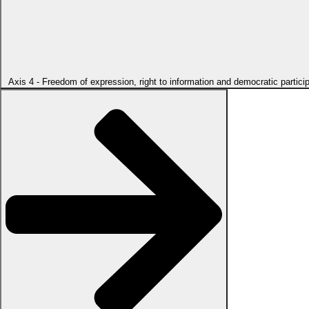
Axis 4 - Freedom of expression, right to information and democratic partici