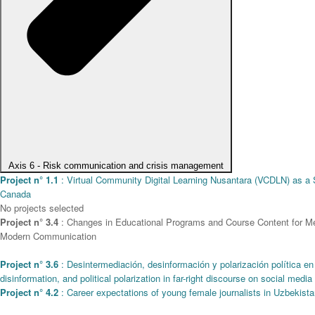
Axis 6 - Risk communication and crisis management
Project n° 1.1
: Virtual Community Digital Learning Nusantara (VCDLN) as a St
Canada
No projects selected
Project n° 3.4
: Changes in Educational Programs and Course Content for Media
Modern Communication
Project n° 3.6
: Desintermediación, desinformación y polarización política en
disinformation, and political polarization in far-right discourse on social media
Project n° 4.2
: Career expectations of young female journalists in Uzbekistan 