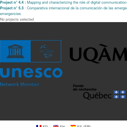
Project n° 4.4 :
Mapping and characterizing the role of digital communicatio
Project n° 5.3
: Comparativa internacional de la comunicación de las emergen
emergencies
No projects selected
FR
EN
ES
(
SP
)