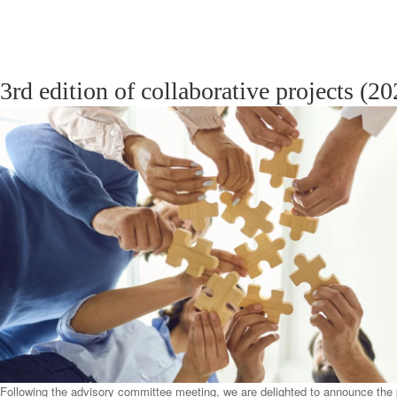
3rd edition of collaborative projects (2
Following the advisory committee meeting, we are delighted to announce the p