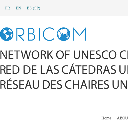
FR
EN
ES
(
SP
)
Home
ABOU