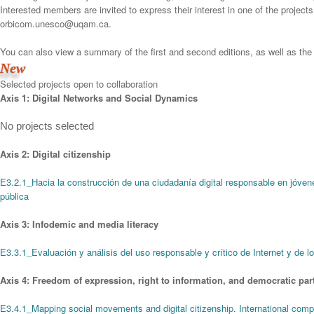
Interested members are invited to express their interest in one of the projects
orbicom.unesco@uqam.ca.
You can also view a summary of the first and second editions, as well as the li
New
Selected projects open to collaboration
Axis 1: Digital Networks and Social Dynamics
No projects selected
Axis 2: Digital citizenship
E3.2.1_Hacia la construcción de una ciudadanía digital responsable en jóve
pública
Axis 3: Infodemic and media literacy
E3.3.1_Evaluación y análisis del uso responsable y crítico de Internet y de lo
Axis 4: Freedom of expression, right to information, and democratic part
E3.4.1_Mapping social movements and digital citizenship. International comp