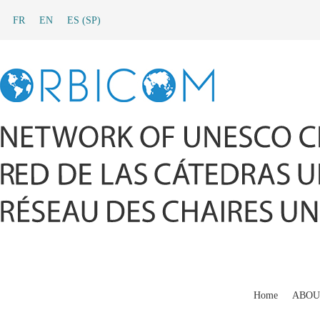
FR
EN
ES
(
SP
)
Home
ABOU