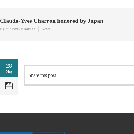
Claude-Yves Charron honored by Japan
By audiovisuel40933
News
28
May
Share this post