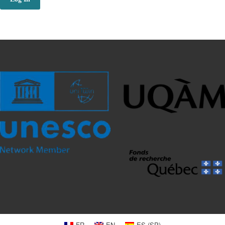
FR
EN
ES
(
SP
)