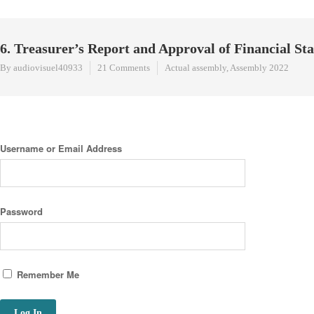
6. Treasurer’s Report and Approval of Financial 
By audiovisuel40933
21 Comments
Actual assembly
,
Assembly 2022
Username or Email Address
Password
Remember Me