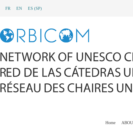
FR
EN
ES
(
SP
)
Home
ABOU