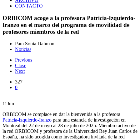
ARCHIVO
CONTACTO
ORBICOM acoge a la profesora Patricia-Izquierdo-
Iranzo en el marco del programa de movilidad de
profesores miembros de la red
Para Sonia Dahmani
Noticias
Previous
Close
Next
327
0
11
Jun
ORBICOM se complace en dar la bienvenida a la profesora
Patricia-Izquierdo-Iranzo
para una estancia de investigación en
Montreal del 22 de mayo al 28 de julio de 2025. Miembro activo de
la red ORBICOM y profesora de la Universidad Rey Juan Carlos de
España, ha sido acogida como investigadora invitada de la red