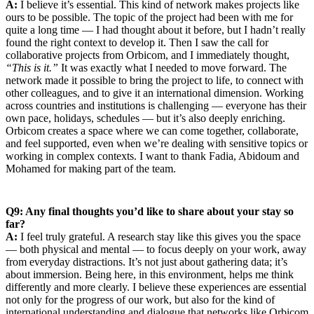
A:
I believe it’s essential. This kind of network makes projects like
ours to be possible. The topic of the project had been with me for
quite a long time — I had thought about it before, but I hadn’t really
found the right context to develop it. Then I saw the call for
collaborative projects from Orbicom, and I immediately thought,
“This is it.”
It was exactly what I needed to move forward. The
network made it possible to bring the project to life, to connect with
other colleagues, and to give it an international dimension. Working
across countries and institutions is challenging — everyone has their
own pace, holidays, schedules — but it’s also deeply enriching.
Orbicom creates a space where we can come together, collaborate,
and feel supported, even when we’re dealing with sensitive topics or
working in complex contexts. I want to thank Fadia, Abidoum and
Mohamed for making part of the team.
Q9: Any final thoughts you’d like to share about your stay so
far?
A:
I feel truly grateful. A research stay like this gives you the space
— both physical and mental — to focus deeply on your work, away
from everyday distractions. It’s not just about gathering data; it’s
about immersion. Being here, in this environment, helps me think
differently and more clearly. I believe these experiences are essential
not only for the progress of our work, but also for the kind of
international understanding and dialogue that networks like Orbicom