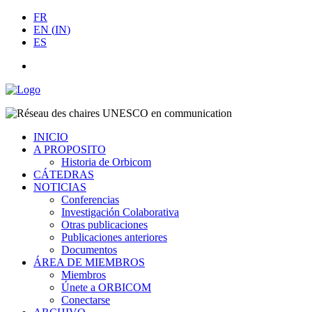
FR
EN
(
IN
)
ES
INICIO
A PROPOSITO
Historia de Orbicom
CÁTEDRAS
NOTICIAS
Conferencias
Investigación Colaborativa
Otras publicaciones
Publicaciones anteriores
Documentos
ÁREA DE MIEMBROS
Miembros
Únete a ORBICOM
Conectarse