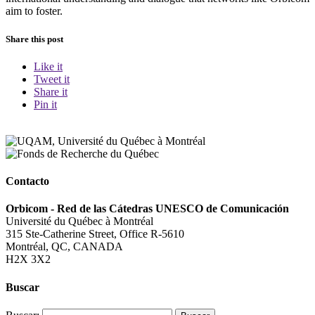
aim to foster.
Share this post
Like it
Tweet it
Share it
Pin it
Contacto
Orbicom - Red de las Cátedras UNESCO de Comunicación
Université du Québec à Montréal
315 Ste-Catherine Street, Office R-5610
Montréal, QC, CANADA
H2X 3X2
Buscar