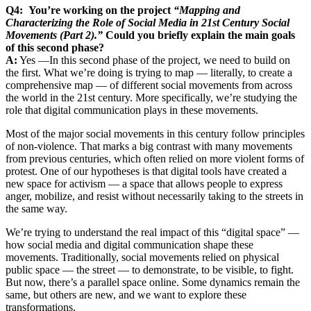
Q4: You’re working on the project
“Mapping and
Characterizing the Role of Social Media in 21st Century Social
Movements (Part 2).”
Could you briefly explain the main goals
of this second phase?
A:
Yes —In this second phase of the project, we need to build on
the first. What we’re doing is trying to map — literally, to create a
comprehensive map — of different social movements from across
the world in the 21st century. More specifically, we’re studying the
role that digital communication plays in these movements.
Most of the major social movements in this century follow principles
of non-violence. That marks a big contrast with many movements
from previous centuries, which often relied on more violent forms of
protest. One of our hypotheses is that digital tools have created a
new space for activism — a space that allows people to express
anger, mobilize, and resist without necessarily taking to the streets in
the same way.
We’re trying to understand the real impact of this “digital space” —
how social media and digital communication shape these
movements. Traditionally, social movements relied on physical
public space — the street — to demonstrate, to be visible, to fight.
But now, there’s a parallel space online. Some dynamics remain the
same, but others are new, and we want to explore these
transformations.