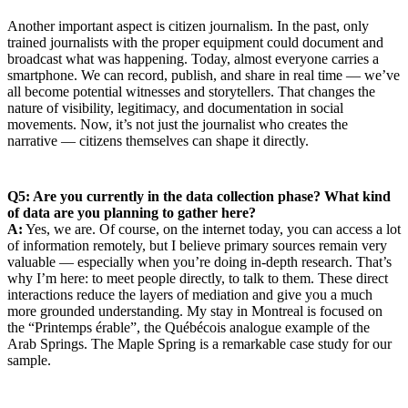
Another important aspect is citizen journalism. In the past, only
trained journalists with the proper equipment could document and
broadcast what was happening. Today, almost everyone carries a
smartphone. We can record, publish, and share in real time — we’ve
all become potential witnesses and storytellers. That changes the
nature of visibility, legitimacy, and documentation in social
movements. Now, it’s not just the journalist who creates the
narrative — citizens themselves can shape it directly.
Q5: Are you currently in the data collection phase? What kind
of data are you planning to gather here?
A:
Yes, we are. Of course, on the internet today, you can access a lot
of information remotely, but I believe primary sources remain very
valuable — especially when you’re doing in-depth research. That’s
why I’m here: to meet people directly, to talk to them. These direct
interactions reduce the layers of mediation and give you a much
more grounded understanding. My stay in Montreal is focused on
the “Printemps érable”, the Québécois analogue example of the
Arab Springs. The Maple Spring is a remarkable case study for our
sample.