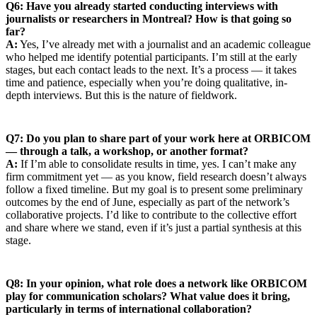
Q6: Have you already started conducting interviews with
journalists or researchers in Montreal? How is that going so
far?
A:
Yes, I’ve already met with a journalist and an academic colleague
who helped me identify potential participants. I’m still at the early
stages, but each contact leads to the next. It’s a process — it takes
time and patience, especially when you’re doing qualitative, in-
depth interviews. But this is the nature of fieldwork.
Q7: Do you plan to share part of your work here at ORBICOM
— through a talk, a workshop, or another format?
A:
If I’m able to consolidate results in time, yes. I can’t make any
firm commitment yet — as you know, field research doesn’t always
follow a fixed timeline. But my goal is to present some preliminary
outcomes by the end of June, especially as part of the network’s
collaborative projects. I’d like to contribute to the collective effort
and share where we stand, even if it’s just a partial synthesis at this
stage.
Q8: In your opinion, what role does a network like ORBICOM
play for communication scholars? What value does it bring,
particularly in terms of international collaboration?