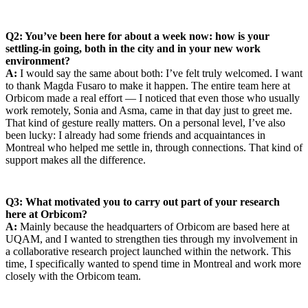
Q2: You’ve been here for about a week now: how is your
settling-in going, both in the city and in your new work
environment?
A:
I would say the same about both: I’ve felt truly welcomed. I want
to thank Magda Fusaro to make it happen. The entire team here at
Orbicom made a real effort — I noticed that even those who usually
work remotely, Sonia and Asma, came in that day just to greet me.
That kind of gesture really matters. On a personal level, I’ve also
been lucky: I already had some friends and acquaintances in
Montreal who helped me settle in, through connections. That kind of
support makes all the difference.
Q3: What motivated you to carry out part of your research
here at Orbicom?
A:
Mainly because the headquarters of Orbicom are based here at
UQAM, and I wanted to strengthen ties through my involvement in
a collaborative research project launched within the network. This
time, I specifically wanted to spend time in Montreal and work more
closely with the Orbicom team.