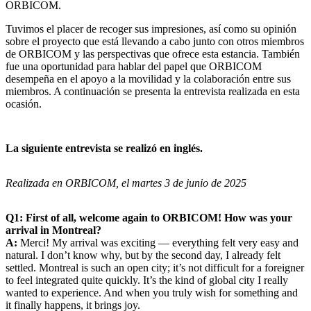
ORBICOM.
Tuvimos el placer de recoger sus impresiones, así como su opinión
sobre el proyecto que está llevando a cabo junto con otros miembros
de ORBICOM y las perspectivas que ofrece esta estancia. También
fue una oportunidad para hablar del papel que ORBICOM
desempeña en el apoyo a la movilidad y la colaboración entre sus
miembros. A continuación se presenta la entrevista realizada en esta
ocasión.
La siguiente entrevista se realizó en inglés.
Realizada en ORBICOM, el martes 3 de junio de 2025
Q1: First of all, welcome again to ORBICOM! How was your
arrival in Montreal?
A:
Merci! My arrival was exciting — everything felt very easy and
natural. I don’t know why, but by the second day, I already felt
settled. Montreal is such an open city; it’s not difficult for a foreigner
to feel integrated quite quickly. It’s the kind of global city I really
wanted to experience. And when you truly wish for something and
it finally happens, it brings joy.