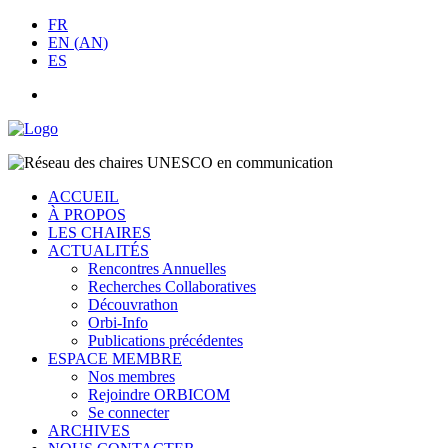
FR
EN
(
AN
)
ES
ACCUEIL
À PROPOS
LES CHAIRES
ACTUALITÉS
Rencontres Annuelles
Recherches Collaboratives
Découvrathon
Orbi-Info
Publications précédentes
ESPACE MEMBRE
Nos membres
Rejoindre ORBICOM
Se connecter
ARCHIVES