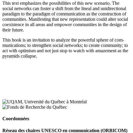
This text emphasizes the possibilities of this new scenario. The
social networks can foster a shift from the lineal and unidirectional
paradigm to the paradigm of communication as the construction of
communities. Manifesting that new representation could alter social
coexistence in all areas and empower communities in the design of
their future.
This book is an invitation to analyze the powerful sphere of com-
munications; to strengthen social networks; to create community; to
act with optimism and not just stop to watch with amazement as the
pyramids collapse.
Coordonnées
Réseau des chaires UNESCO en communication (ORBICOM)