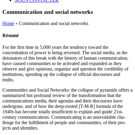
NOUS CONTACTER
Communication and social networks
Home
» Communication and social networks
Résumé
For the first time in 5,000 years the tendency toward the
concentration of power is being reversed. The social media, as the
detonators of this break with the history of human communication,
have caused communities to be activated and expanded as they
observe and give opinions, organize and question the credibility of
institutions, speeding up the collapse of official discourses and
truths.
Communities and Social Networks: the collapse of pyramids offers a
summarized but profound review of the transformation that the
communications media, their agendas and their discourses have
undergone, and of how the deep-rooted [T-M-R] formula of the
1940s has become totally insufficient to explain and guide 21st-
century communications. Communicating is an unavoidable cha-
llenge for the fulfillment of people and communities; of their pro-
jects and identities.