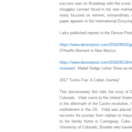
success was on Broadway with the iconic
struggles Lennart faced in her own marri
many focused on women, extraordinary 
paper appears in the International Encyc
I also published reports in the Denver Pos
https://www.denverpost.com/2016/09/03/
O’Keeffe Moment in New Mexico.
https://www.denverpost.com/2016/05/19/ma
museum/
Mabel Dodge Luhan Show an Amb
2017 “Como Fue: A Cuban Journey”
This documentary film tells the story of
Colorado. Vidal came to the United State
in the aftermath of the Castro revolution,
settledment in the US. Vidal was placed 
recounts his journey from orphan to mayor
to his family home in Camaguay, Cuba. 
University of Colorado, Boulder who travel