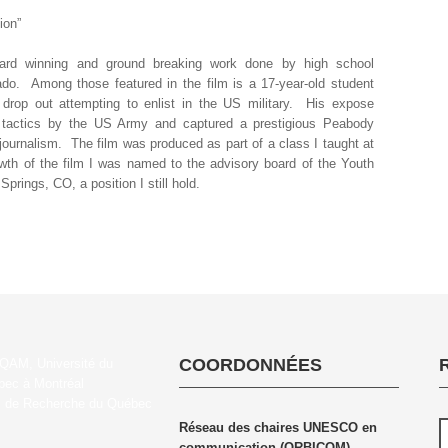
ion”
ward winning and ground breaking work done by high school
rado. Among those featured in the film is a 17-year-old student
 drop out attempting to enlist in the US military. His expose
ng tactics by the US Army and captured a prestigious Peabody
journalism. The film was produced as part of a class I taught at
wth of the film I was named to the advisory board of the Youth
ings, CO, a position I still hold.
COORDONNÉES
Réseau des chaires UNESCO en
communication (ORBICOM)