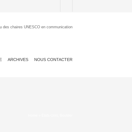
E
ARCHIVES
NOUS CONTACTER
Home
» États-Unis, Boulder