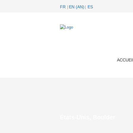
FR
EN
(
AN
)
ES
ACCUEI
États-Unis, Boulder