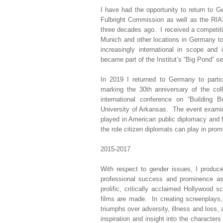
I have had the opportunity to return to 
Fulbright Commission as well as the RIA
three decades ago. I received a competitiv
Munich and other locations in Germany t
increasingly international in scope and
became part of the Institut’s “Big Pond” se
In 2019 I returned to Germany to parti
marking the 30th anniversary of the col
international conference on “Building 
University of Arkansas. The event examin
played in American public diplomacy and 
the role citizen diplomats can play in prom
2015-2017
With respect to gender issues, I produc
professional success and prominence as
prolific, critically acclaimed Hollywood 
films are made. In creating screenplays,
triumphs over adversity, illness and loss, 
inspiration and insight into the characte