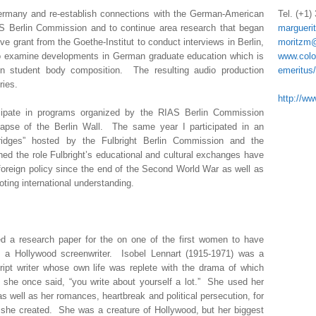
Germany and re-establish connections with the German-American
Tel. (+1)
S Berlin Commission and to continue area research that began
margueri
e grant from the Goethe-Institut to conduct interviews in Berlin,
moritzm@
o examine developments in German graduate education which is
www.colo
 in student body composition. The resulting audio production
emeritus
ries.
http://ww
cipate in programs organized by the RIAS Berlin Commission
lapse of the Berlin Wall. The same year I participated in an
Bridges” hosted by the Fulbright Berlin Commission and the
ed the role Fulbright’s educational and cultural exchanges have
foreign policy since the end of the Second World War as well as
oting international understanding.
ed a research paper for the on one of the first women to have
 a Hollywood screenwriter. Isobel Lennart (1915-1971) was a
script writer whose own life was replete with the drama of which
 she once said, “you write about yourself a lot.” She used her
as well as her romances, heartbreak and political persecution, for
rs she created. She was a creature of Hollywood, but her biggest