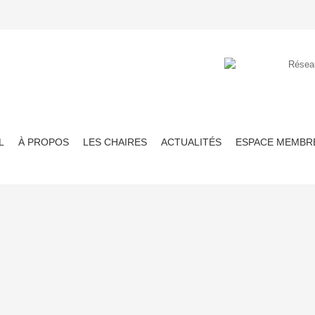
L
À PROPOS
LES CHAIRES
ACTUALITÉS
ESPACE MEMBR