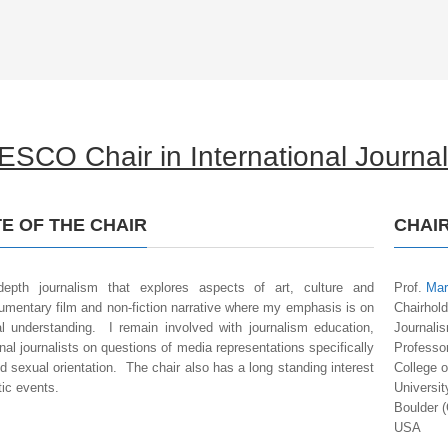
SCO Chair in International Journa
E OF THE CHAIR
CHAI
epth journalism that explores aspects of art, culture and
Prof.
Mar
mentary film and non-fiction narrative where my emphasis is on
Chairhold
ral understanding. I remain involved with journalism education,
Journali
al journalists on questions of media representations specifically
Professo
nd sexual orientation. The chair also has a long standing interest
College 
ic events.
Universit
Boulder (
USA