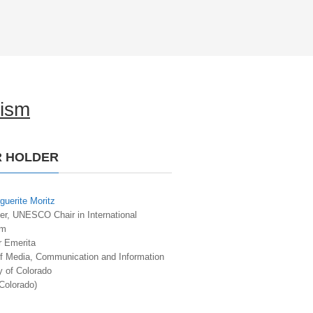
lism
R HOLDER
guerite Moritz
er, UNESCO Chair in International
sm
r Emerita
of Media, Communication and Information
y of Colorado
Colorado)