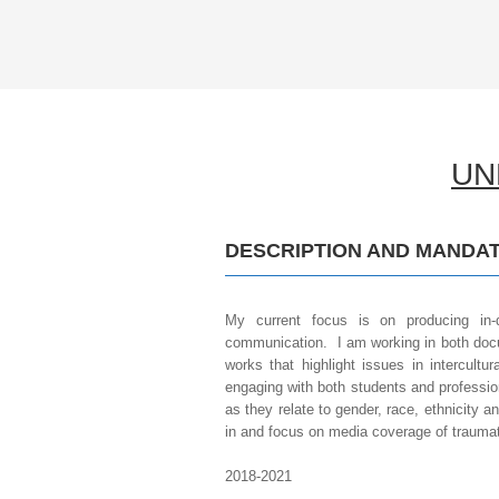
UNE
.
DESCRIPTION AND MANDAT
My current focus is on producing in-d
communication. I am working in both docu
works that highlight issues in intercultu
engaging with both students and profession
as they relate to gender, race, ethnicity a
in and focus on media coverage of traumat
2018-2021