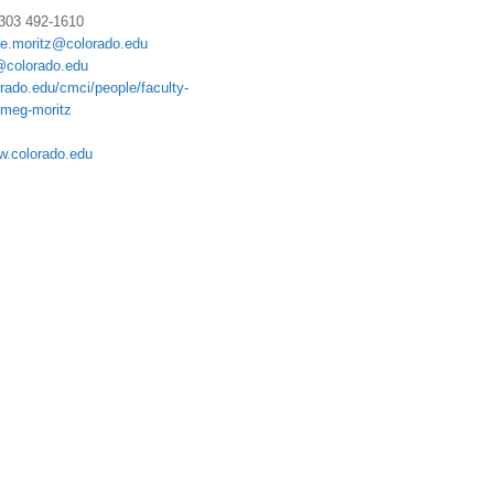
 303 492-1610
te.moritz@colorado.edu
colorado.edu
rado.edu/cmci/people/faculty-
/meg-moritz
w.colorado.edu