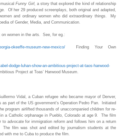
 musical
Funny Girl,
a story that explored the kind of relationship
age. Of her 29 produced screenplays, both original and adapted,
women and ordinary women who did extraordinary things. My
lopedia of Gender, Media, and Communication.
t on women in the arts. See, for eg.:
georgia-okeeffe-museum-new-mexico/
Finding Your Own
bel-dodge-luhan-show-an-ambitious-project-at-taos-harwood-
itious Project at Toas’ Harwood Museum.
 Guillermo Vidal, a Cuban refugee who became mayor of Denver,
s as part of the US government’s Operation Pedro Pan. Initiated
 the program airlifted thousands of unaccompanied children for re-
in a Catholic orphanage in Pueblo, Colorado at age 9. The film
 to advocate for immigration reform and follows him on a return
The film was shot and edited by journalism students at the
ed with me to Cuba to produce the film.