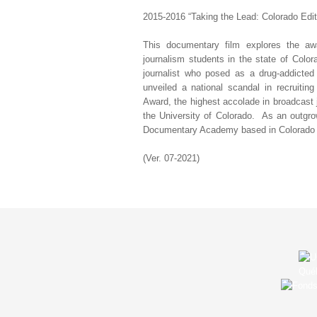
2015-2016 “Taking the Lead: Colorado Edit
This documentary film explores the a
journalism students in the state of Colo
journalist who posed as a drug-addicted
unveiled a national scandal in recruiti
Award, the highest accolade in broadcast 
the University of Colorado. As an outgro
Documentary Academy based in Colorado Spr
(Ver. 07-2021)