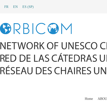
FR
EN
ES
(
SP
)
Home
ABOU