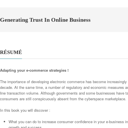
Generating Trust In Online Business
RÉSUMÉ
Adapting your e-commerce strategies !
The importance of developing electronic commerce has become increasingly a
decade. At the same time, a number of regulatory and economic measures are
line transaction volume. Although governments and some businesses have tak
consumers are still conspicuously absent from the cyberspace marketplace.
In this book you will discover :
What you can do to increase consumer confidence in your e-business in 
growth and success.