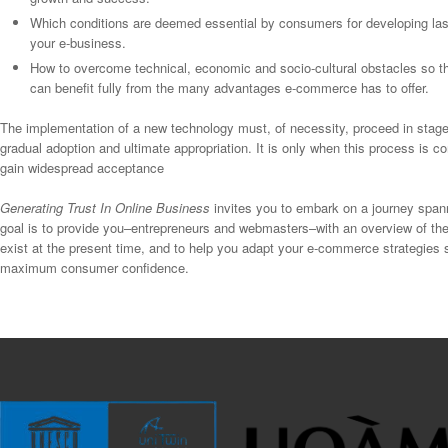
Which conditions are deemed essential by consumers for developing la
your e-business.
How to overcome technical, economic and socio-cultural obstacles so tha
can benefit fully from the many advantages e-commerce has to offer.
The implementation of a new technology must, of necessity, proceed in stages,
gradual adoption and ultimate appropriation. It is only when this process is 
gain widespread acceptance
Generating Trust In Online Business
invites you to embark on a journey span
goal is to provide you–entrepreneurs and webmasters–with an overview of the
exist at the present time, and to help you adapt your e-commerce strategies 
maximum consumer confidence.