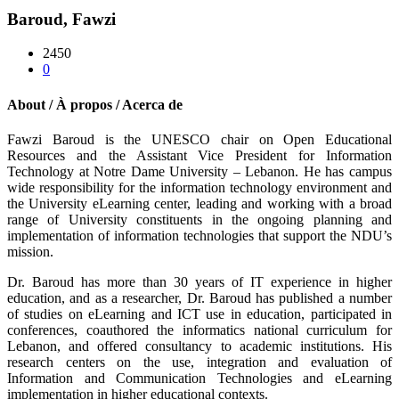
Baroud, Fawzi
2450
0
About / À propos / Acerca de
Fawzi Baroud is the UNESCO chair on Open Educational
Resources and the Assistant Vice President for Information
Technology at Notre Dame University – Lebanon. He has campus
wide responsibility for the information technology environment and
the University eLearning center, leading and working with a broad
range of University constituents in the ongoing planning and
implementation of information technologies that support the NDU’s
mission.
Dr. Baroud has more than 30 years of IT experience in higher
education, and as a researcher, Dr. Baroud has published a number
of studies on eLearning and ICT use in education, participated in
conferences, coauthored the informatics national curriculum for
Lebanon, and offered consultancy to academic institutions. His
research centers on the use, integration and evaluation of
Information and Communication Technologies and eLearning
implementation in higher educational contexts.