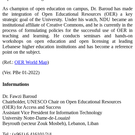
As champion of open education on campus, Dr. Baroud has made
the integration of Open Educational Resources (OER) a key
strategic goal of the University. Under his watch, NDU became an
institutional affiliate of Creative Commons, and he is currently in the
process of formulating policies for the successful use of OER in
teaching and learning. He conducts seminars and hands-on
workshops on open education and open licensing at leading
Lebanese higher education institutions and has become a reference
point on the subject.
(Ref.:
OER World Map
)
(Ver. PBe 01-2022)
Informations
Dr. Fawzi Baroud
Chairholder, UNESCO Chair on Open Educational Resources
(OER) for Access and Success
Assistant Vice President for Information Technology
University Notre-Dame-de-Louaizé
Beyrouth (secteur Zouk Mosbeh), Lebanon, Liban
.
Tel.: (+961) 6 416101/2/4