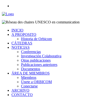
INICIO
A PROPOSITO
Historia de Orbicom
CÁTEDRAS
NOTICIAS
Conferencias
Investigación Colaborativa
Otras publicaciones
Publicaciones anteriores
Documentos
ÁREA DE MIEMBROS
Miembros
Únete a ORBICOM
Conectarse
ARCHIVO
CONTACTO