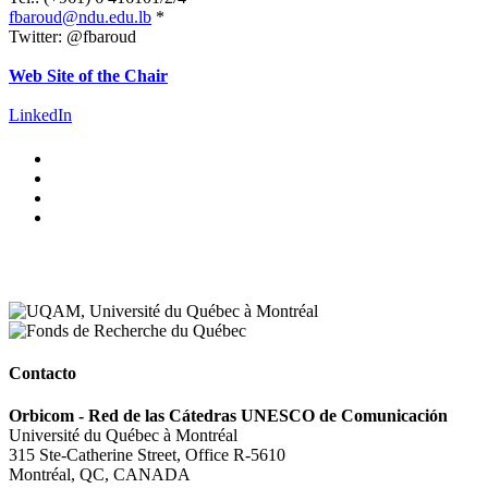
fbaroud@ndu.edu.lb
*
Twitter: @fbaroud
.
Web Site of the Chair
.
LinkedIn
Contacto
Orbicom - Red de las Cátedras UNESCO de Comunicación
Université du Québec à Montréal
315 Ste-Catherine Street, Office R-5610
Montréal, QC, CANADA