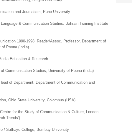
ication and Journalism, Pune University.
f Language & Communication Studies, Bahrain Training Institute
ication 1990-1998. Reader/Assoc. Professor, Department of
of Poona (India).
 Media Education & Research
 of Communication Studies, University of Poona (India)
 Head of Department, Department of Communication and
ion, Ohio State University, Colombus (USA)
 Centre for the Study of Communication & Culture, London
rch Trends’)
rle / Sathaye College, Bombay University