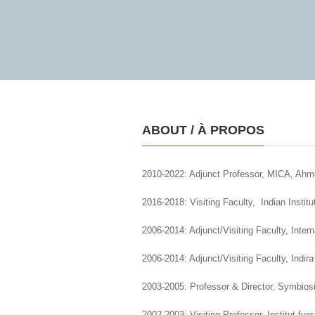
ABOUT / À PROPOS
2010-2022: Adjunct Professor, MICA, Ahm
2016-2018: Visiting Faculty, Indian Instit
2006-2014: Adjunct/Visiting Faculty, Inte
2006-2014: Adjunct/Visiting Faculty, Indi
2003-2005: Professor & Director, Symbios
2002-2003: Visiting Professor, Institut fu