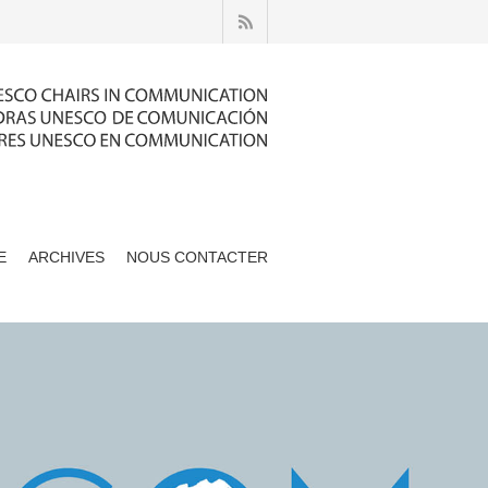
E
ARCHIVES
NOUS CONTACTER