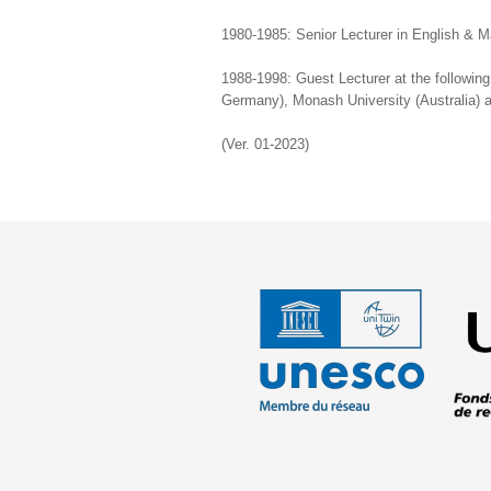
1980-1985: Senior Lecturer in English & 
1988-1998: Guest Lecturer at the followin
Germany), Monash University (Australia) an
(Ver. 01-2023)