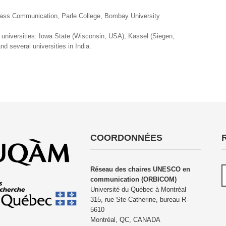
Mass Communication, Parle College, Bombay University
g universities: Iowa State (Wisconsin, USA), Kassel (Siegen,
d several universities in India.
COORDONNÉES
Réseau des chaires UNESCO en
communication (ORBICOM)
Université du Québec à Montréal
315, rue Ste-Catherine, bureau R-
5610
Montréal, QC, CANADA