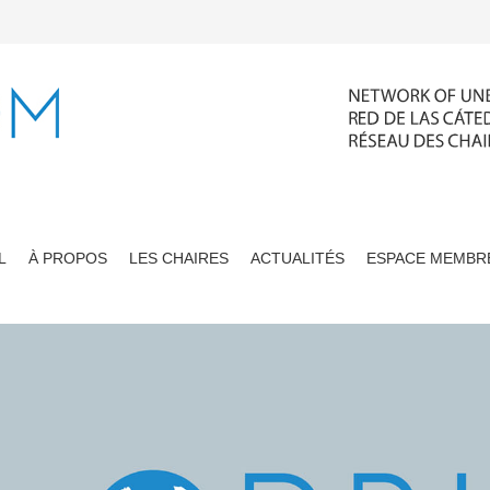
L
À PROPOS
LES CHAIRES
ACTUALITÉS
ESPACE MEMBR