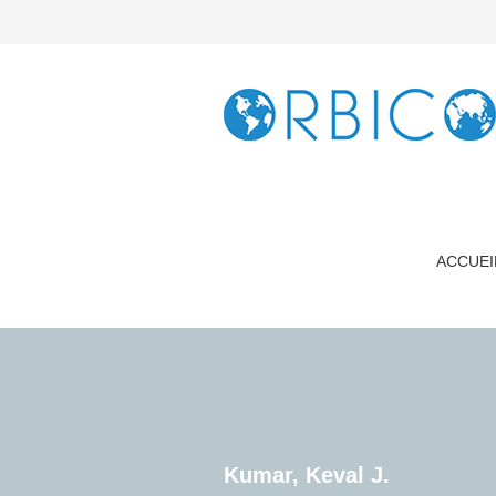
ACCUEI
Kumar, Keval J.