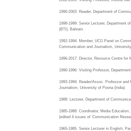
1990-2003: Reader, Department of Commun
1998-1999: Senior Lecturer, Department o
(BTI), Bahrain.
1992-1994: Member, UCG Panel on Commun
Communication and Journalism, University 
1996-2017: Director, Resource Centre for
1990-1996: Visiting Professor, Department
1993-1994: Reader/Assoc. Professor and
Journalism, University of Poona (India)
1988: Lecturer, Department of Communicat
1985-1988: Coordinator, Media Education,
(edited 4 issues of ‘Communication Resea
1965-1985: Senior Lecturer in English, Pa