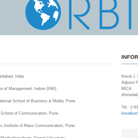
INFO
edabad, India.
Keval J. 
Adjunct P
ute of Management, Indore (IIMI).
MICA
Ahmedaba
rnational School of Business & Media, Pune.
.
Tel.: (+9
ra School of Communication, Pune.
kevalku
is Institute of Mass Communication, Pune.
er Medienforschung, Siegen University.