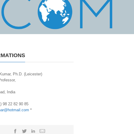
RMATIONS
Kumar, Ph.D. (Leicester)
rofessor,
d, India
1) 98 22 82 90 85
mar@hotmail.com
*