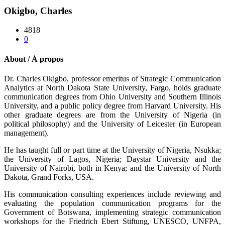
Okigbo, Charles
4818
0
About / À propos
Dr. Charles Okigbo, professor emeritus of Strategic Communication
Analytics at North Dakota State University, Fargo, holds graduate
communication degrees from Ohio University and Southern Illinois
University, and a public policy degree from Harvard University. His
other graduate degrees are from the University of Nigeria (in
political philosophy) and the University of Leicester (in European
management).
He has taught full or part time at the University of Nigeria, Nsukka;
the University of Lagos, Nigeria; Daystar University and the
University of Nairobi, both in Kenya; and the University of North
Dakota, Grand Forks, USA.
His communication consulting experiences include reviewing and
evaluating the population communication programs for the
Government of Botswana, implementing strategic communication
workshops for the Friedrich Ebert Stiftung, UNESCO, UNFPA,