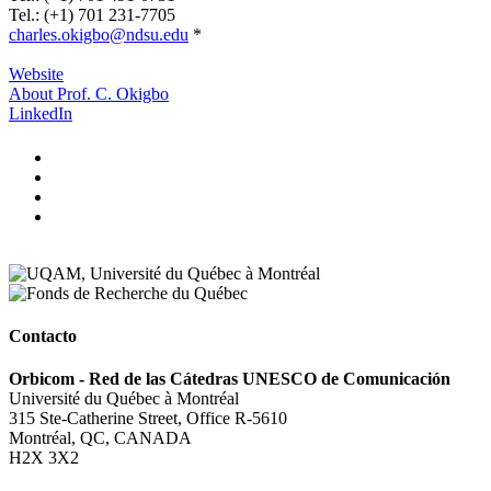
Tel.: (+1) 701 231-7705
charles.okigbo@ndsu.edu
*
.
Website
About Prof. C. Okigbo
LinkedIn
Contacto
Orbicom - Red de las Cátedras UNESCO de Comunicación
Université du Québec à Montréal
315 Ste-Catherine Street, Office R-5610
Montréal, QC, CANADA
H2X 3X2