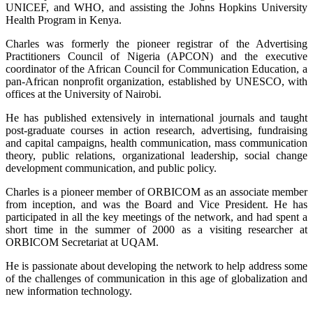
UNICEF, and WHO, and assisting the Johns Hopkins University
Health Program in Kenya.
Charles was formerly the pioneer registrar of the Advertising
Practitioners Council of Nigeria (APCON) and the executive
coordinator of the African Council for Communication Education, a
pan-African nonprofit organization, established by UNESCO, with
offices at the University of Nairobi.
He has published extensively in international journals and taught
post-graduate courses in action research, advertising, fundraising
and capital campaigns, health communication, mass communication
theory, public relations, organizational leadership, social change
development communication, and public policy.
Charles is a pioneer member of ORBICOM as an associate member
from inception, and was the Board and Vice President. He has
participated in all the key meetings of the network, and had spent a
short time in the summer of 2000 as a visiting researcher at
ORBICOM Secretariat at UQAM.
He is passionate about developing the network to help address some
of the challenges of communication in this age of globalization and
new information technology.