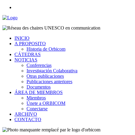
INICIO
A PROPOSITO
Historia de Orbicom
CÁTEDRAS
NOTICIAS
Conferencias
Investigación Colaborativa
Otras publicaciones
Publicaciones anteriores
Documentos
ÁREA DE MIEMBROS
Miembros
Únete a ORBICOM
Conectarse
ARCHIVO
CONTACTO