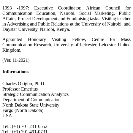
1993 -1997: Executive Coordinator, African Council for
Communication Education, Nairobi. Social Marketing, Public
Affairs, Project Development and Fundraising tasks. Visiting teacher
in Advertising and Public Relations at the University of Nairobi, and
Daystar University, Nairobi, Kenya.
Appointed Honorary Visiting Fellow, Centre for Mass
Communication Research, University of Leicester, Leicester, United
Kingdom.
(Ver. 11-2021)
Informations
Charles Okigbo, Ph.D.
Professor Emeritus
Strategic Communication Analytics
Department of Communication
North Dakota State University
Fargo (North Dakota)
USA
.
Tel.: (+1) 701 231-6552
Tel.: (+1) 701 491-0731