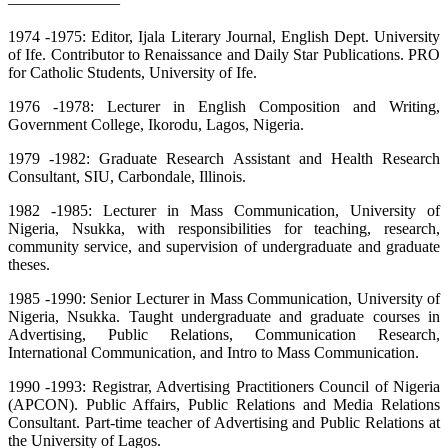
———————
1974 -1975: Editor, Ijala Literary Journal, English Dept. University
of Ife. Contributor to Renaissance and Daily Star Publications. PRO
for Catholic Students, University of Ife.
1976 -1978: Lecturer in English Composition and Writing,
Government College, Ikorodu, Lagos, Nigeria.
1979 -1982: Graduate Research Assistant and Health Research
Consultant, SIU, Carbondale, Illinois.
1982 -1985: Lecturer in Mass Communication, University of
Nigeria, Nsukka, with responsibilities for teaching, research,
community service, and supervision of undergraduate and graduate
theses.
1985 -1990: Senior Lecturer in Mass Communication, University of
Nigeria, Nsukka. Taught undergraduate and graduate courses in
Advertising, Public Relations, Communication Research,
International Communication, and Intro to Mass Communication.
1990 -1993: Registrar, Advertising Practitioners Council of Nigeria
(APCON). Public Affairs, Public Relations and Media Relations
Consultant. Part-time teacher of Advertising and Public Relations at
the University of Lagos.