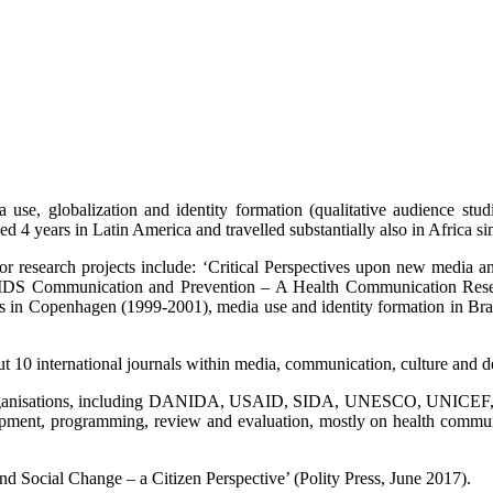
use, globalization and identity formation (qualitative audience studi
4 years in Latin America and travelled substantially also in Africa sin
major research projects include: ‘Critical Perspectives upon new medi
S Communication and Prevention – A Health Communication Research
in Copenhagen (1999-2001), media use and identity formation in Brazil 
out 10 international journals within media, communication, culture and 
organisations, including DANIDA, USAID, SIDA, UNESCO, UNICEF, Wor
elopment, programming, review and evaluation, mostly on health com
d Social Change – a Citizen Perspective’ (Polity Press, June 2017).