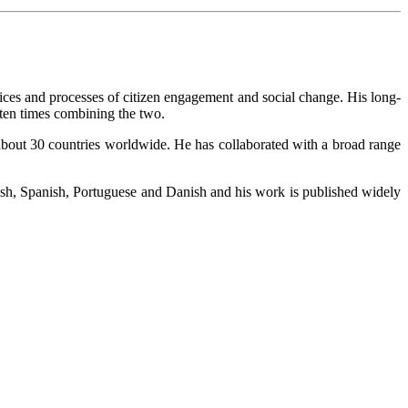
ctices and processes of citizen engagement and social change. His long-
ften times combining the two.
 about 30 countries worldwide. He has collaborated with a broad range
ish, Spanish, Portuguese and Danish and his work is published widely