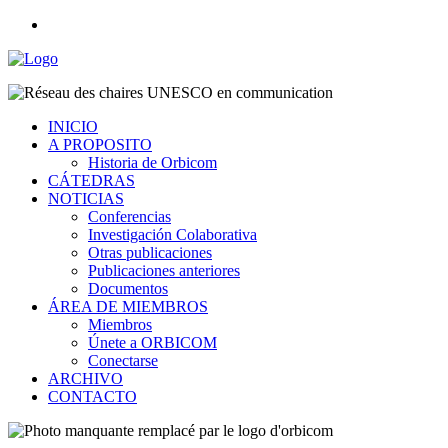
INICIO
A PROPOSITO
Historia de Orbicom
CÁTEDRAS
NOTICIAS
Conferencias
Investigación Colaborativa
Otras publicaciones
Publicaciones anteriores
Documentos
ÁREA DE MIEMBROS
Miembros
Únete a ORBICOM
Conectarse
ARCHIVO
CONTACTO