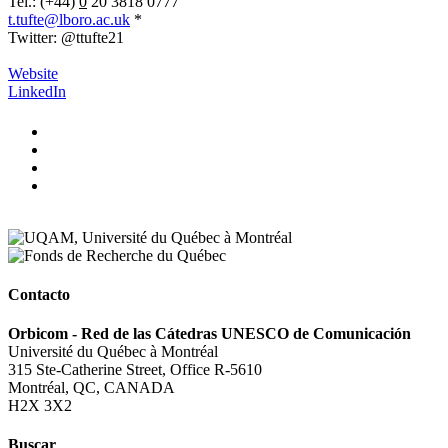
Tel.: (+44)
0
20 3818 0777
t.tufte@lboro.ac.uk
*
Twitter: @ttufte21
.
Website
LinkedIn
Contacto
Orbicom - Red de las Cátedras UNESCO de Comunicación
Université du Québec à Montréal
315 Ste-Catherine Street, Office R-5610
Montréal, QC, CANADA
H2X 3X2
Buscar