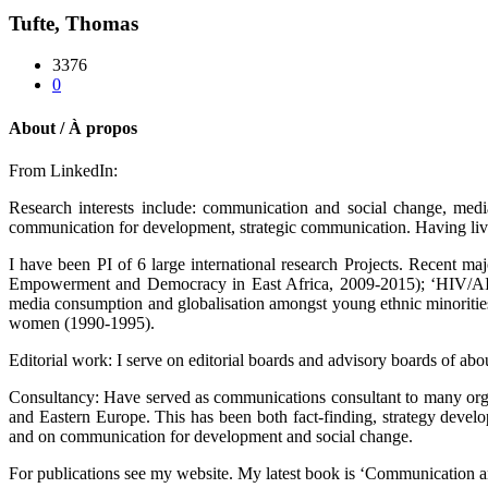
Tufte, Thomas
3376
0
About / À propos
From LinkedIn:
Research interests include: communication and social change, media 
communication for development, strategic communication. Having lived 
I have been PI of 6 large international research Projects. Recent 
Empowerment and Democracy in East Africa, 2009-2015); ‘HIV/AID
media consumption and globalisation amongst young ethnic minorities 
women (1990-1995).
Editorial work: I serve on editorial boards and advisory boards of ab
Consultancy: Have served as communications consultant to many 
and Eastern Europe. This has been both fact-finding, strategy dev
and on communication for development and social change.
For publications see my website. My latest book is ‘Communication an