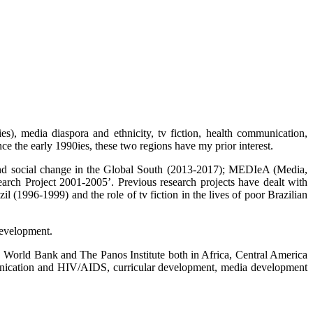
es), media diaspora and ethnicity, tv fiction, health communication,
ce the early 1990ies, these two regions have my prior interest.
a and social change in the Global South (2013-2017); MEDIeA (Media,
 Project 2001-2005’. Previous research projects have dealt with
(1996-1999) and the role of tv fiction in the lives of poor Brazilian
development.
ld Bank and The Panos Institute both in Africa, Central America
munication and HIV/AIDS, curricular development, media development