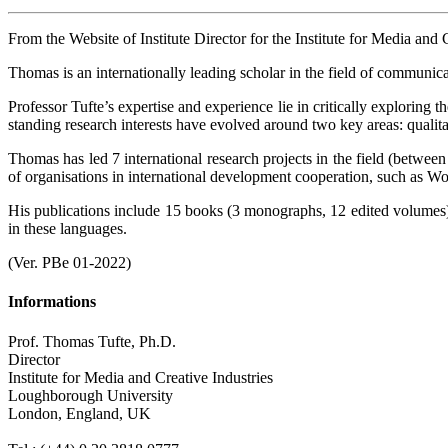
From the Website of Institute Director for the Institute for Media and C
Thomas is an internationally leading scholar in the field of communica
Professor Tufte’s expertise and experience lie in critically exploring
standing research interests have evolved around two key areas: qualit
Thomas has led 7 international research projects in the field (betwe
of organisations in international development cooperation, such
His publications include 15 books (3 monographs, 12 edited volumes)
in these languages.
(Ver. PBe 01-2022)
Informations
Prof. Thomas Tufte, Ph.D.
Director
Institute for Media and Creative Industries
Loughborough University
London, England, UK
.