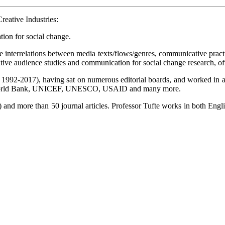
reative Industries:
tion for social change.
 the interrelations between media texts/flows/genres, communicative pra
ative audience studies and communication for social change research, o
en 1992-2017), having sat on numerous editorial boards, and worked in
 as World Bank, UNICEF, UNESCO, USAID and many more.
 and more than 50 journal articles. Professor Tufte works in both Engl