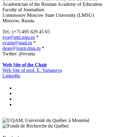
Academician of the Russian Academy of Education
Faculty of Journalism
Lomonosov Moscow State University (LMSU)
Moscow, Russia
.
Tel.: (+7) 495 629 45 65
eva@smi.msu.ru
*
evarta@mail.ru
*
dean@journ.msu.ru
*
Twitter:
@evarta
.
Web Site of the Chair
Web Site of prof. E. Vartanova
LinkedIn