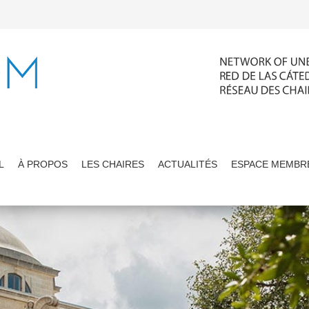
L
À PROPOS
LES CHAIRES
ACTUALITÉS
ESPACE MEMBR