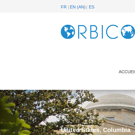
FR
EN
(
AN
)
ES
ACCUEI
United States, Columbia