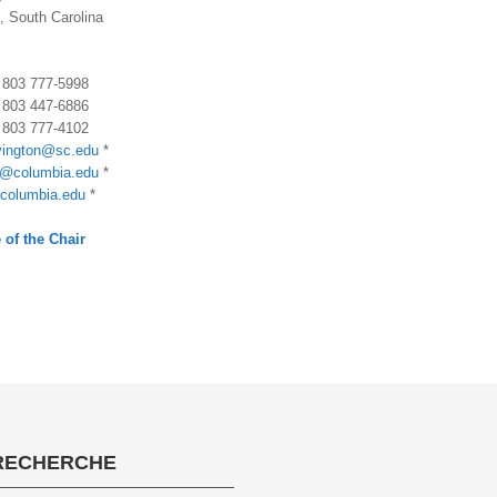
, South Carolina
) 803 777-5998
) 803 447-6886
) 803 777-4102
vington@sc.edu
*
@columbia.edu
*
columbia.edu
*
 of the Chair
RECHERCHE