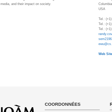
, media, and their impact on society.
Columbia
USA
.
Tel.: (+1
Tel.: (+1
Tel.: (+1
randy.co
sem2196
ewu@cs.
.
Web Site
COORDONNÉES