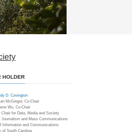
iety
R HOLDER
dy D. Covington
san McGregor, Co-Chair
gene Wu, Co-Chair
hair for Data, Media and Society
f Journalism and Mass Communications
of Information and Communications
y of South Carolina