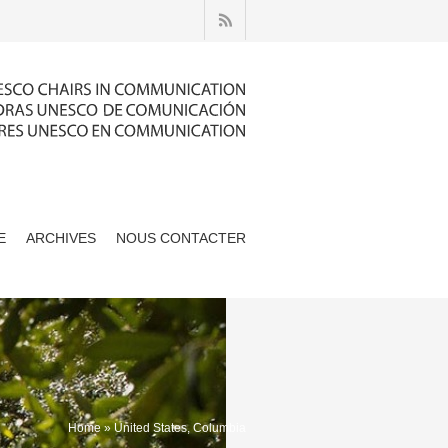
E
ARCHIVES
NOUS CONTACTER
Home
» United States, Columbia