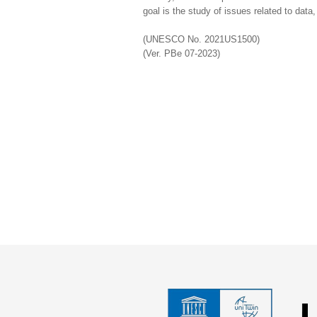
goal is the study of issues related to data
(UNESCO No. 2021US1500)
(Ver. PBe 07-2023)