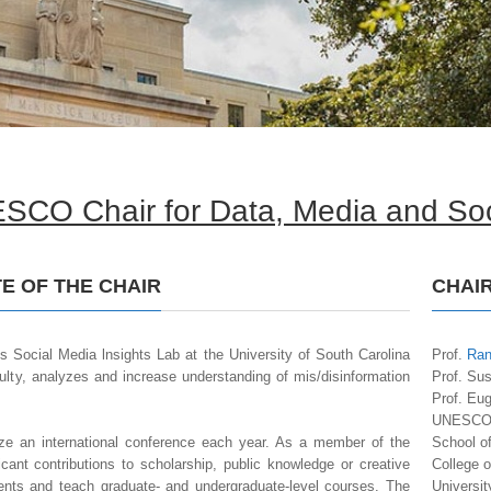
SCO Chair for Data, Media and Soc
E OF THE CHAIR
CHAI
’s Social Media lnsights Lab at the University of South Carolina
Prof.
Ran
culty, analyzes and increase understanding of mis/disinformation
Prof. Su
Prof. Eu
UNESCO C
e an international conference each year. As a member of the
School o
icant contributions to scholarship, public knowledge or creative
College 
ents and teach graduate- and undergraduate-level courses. The
Universit