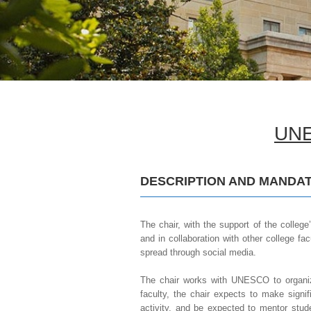
UNE
DESCRIPTION AND MANDAT
The chair, with the support of the college
and in collaboration with other college fa
spread through social media.
The chair works with UNESCO to organiz
faculty, the chair expects to make signif
activity, and be expected to mentor stud