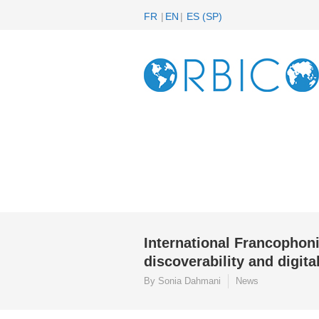
FR
EN
ES
(
SP
)
International Francophon
discoverability and digita
By Sonia Dahmani
News