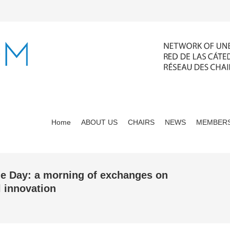
Home
ABOUT US
CHAIRS
NEWS
MEMBERS
ie Day: a morning of exchanges on
l innovation