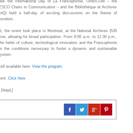
rk the International Day of La Francophonie, ORBICOM – the
NESCO Chairs in Communication – and the Bibliothèque et Archives
nQ) held a half-day of exciting discussions on the theme of
novation.
t, the event took place in Montreal, at the National Archives (535
ne, allowing for broad participation. From 9:00 a.m. to 12:30 p.m.,
e fields of culture, technological innovation, and the Francophonie
on the conditions necessary to foster a dynamic and sustainable
system.
till available here:
View the program
vent:
Click here
h DeepL]