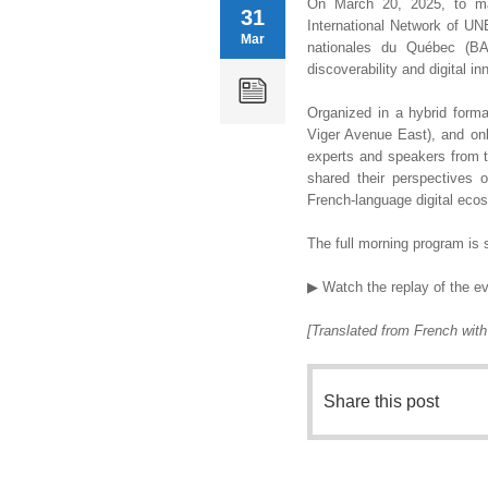
On March 20, 2025, to ma
31
International Network of U
Mar
nationales du Québec (BA
discoverability and digital in
Organized in a hybrid forma
Viger Avenue East), and onli
experts and speakers from th
shared their perspectives 
French-language digital eco
The full morning program is s
▶ Watch the replay of the e
[Translated from French wit
Share this post