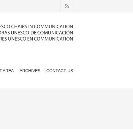
’ AREA
ARCHIVES
CONTACT US