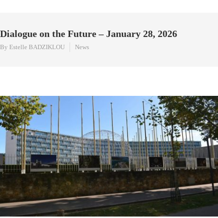
Dialogue on the Future – January 28, 2026
By Estelle BADZIKLOU
News