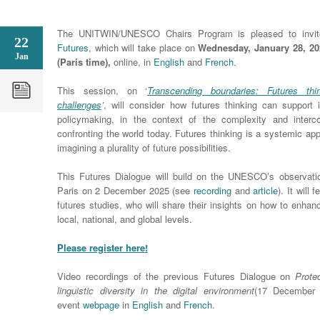
The UNITWIN/UNESCO Chairs Program is pleased to invi
22
Futures
, which will take place on
Wednesday, January 28, 202
Jan
(Paris time),
online, in
English
and
French.
This session, on ‘
Transcending boundaries: Futures thi
challenges
’
, will consider how futures thinking can support
policymaking, in the context of the complexity and interc
confronting the world today. Futures thinking is a systemic app
imagining a plurality of future possibilities.
This Futures Dialogue will build on the UNESCO’s observat
Paris on 2 December 2025 (see
recording
and
article
). It will
futures studies, who will share their insights on how to enhan
local, national, and global levels.
Please register here!
Video recordings of the previous Futures Dialogue on
Prote
linguistic diversity in the digital environment
(17 December 
event
webpage
in
English
and
French
.