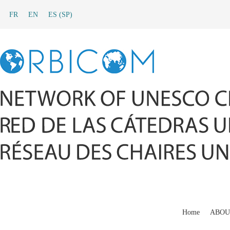
FR
EN
ES
(
SP
)
Home
ABOU