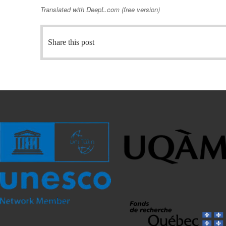
Translated with DeepL.com (free version)
Share this post