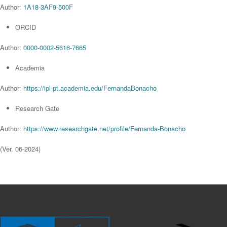
Author:
1A18-3AF9-500F
ORCID
Author:
0000-0002-5616-7665
Academia
Author:
https://ipl-pt.academia.edu/FernandaBonacho
Research Gate
Author:
https://www.researchgate.net/profile/Fernanda-Bonacho
(Ver. 06-2024)