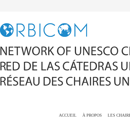
ACCUEIL
À PROPOS
LES CHAIR