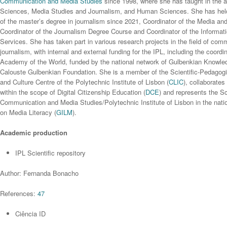
Communication and Media Studies
since 1998, where she has taught in the 
Sciences, Media Studies and Journalism, and Human Sciences. She has held 
of the master’s degree in journalism since 2021, Coordinator of the Media an
Coordinator of the Journalism Degree Course and Coordinator of the Informa
Services. She has taken part in various research projects in the field of co
journalism, with internal and external funding for the IPL, including the coordi
Academy of the World, funded by the national network of Gulbenkian Knowl
Calouste Gulbenkian Foundation. She is a member of the Scientific-Pedagogi
and Culture Centre of the Polytechnic Institute of Lisbon (
CLIC
), collaborates
within the scope of Digital Citizenship Education (
DCE
) and represents the Sc
Communication and Media Studies/Polytechnic Institute of Lisbon in the nati
on Media Literacy (
GILM
).
Academic production
IPL Scientific repository
Author: Fernanda Bonacho
References:
47
Ciência ID