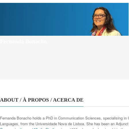
Fernanda Bonacho
ABOUT / À PROPOS / ACERCA DE
Fernanda Bonacho holds a PhD in Communication Sciences, specialising in
Languages, from the Universidade Nova de Lisboa. She has been an Adjunct