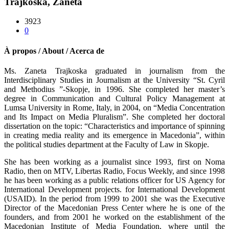
Trajkoska, Zaneta
3923
0
À propos / About / Acerca de
Ms. Zaneta Trajkoska graduated in journalism from the
Interdisciplinary Studies in Journalism at the University “St. Cyril
and Methodius ”-Skopje, in 1996. She completed her master’s
degree in Communication and Cultural Policy Management at
Lumsa University in Rome, Italy, in 2004, on “Media Concentration
and Its Impact on Media Pluralism”. She completed her doctoral
dissertation on the topic: “Characteristics and importance of spinning
in creating media reality and its emergence in Macedonia”, within
the political studies department at the Faculty of Law in Skopje.
She has been working as a journalist since 1993, first on Noma
Radio, then on MTV, Libertas Radio, Focus Weekly, and since 1998
he has been working as a public relations officer for US Agency for
International Development projects. for International Development
(USAID). In the period from 1999 to 2001 she was the Executive
Director of the Macedonian Press Center where he is one of the
founders, and from 2001 he worked on the establishment of the
Macedonian Institute of Media Foundation, where until the