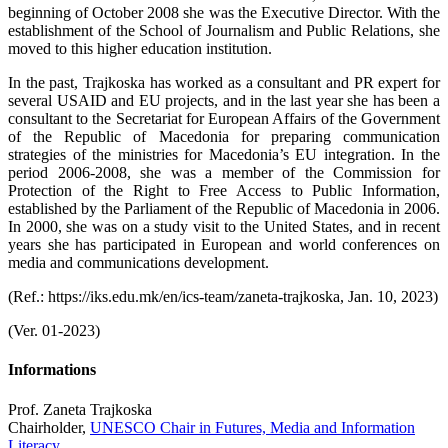
beginning of October 2008 she was the Executive Director. With the
establishment of the School of Journalism and Public Relations, she
moved to this higher education institution.
In the past, Trajkoska has worked as a consultant and PR expert for
several USAID and EU projects, and in the last year she has been a
consultant to the Secretariat for European Affairs of the Government
of the Republic of Macedonia for preparing communication
strategies of the ministries for Macedonia’s EU integration. In the
period 2006-2008, she was a member of the Commission for
Protection of the Right to Free Access to Public Information,
established by the Parliament of the Republic of Macedonia in 2006.
In 2000, she was on a study visit to the United States, and in recent
years she has participated in European and world conferences on
media and communications development.
(Ref.: https://iks.edu.mk/en/ics-team/zaneta-trajkoska, Jan. 10, 2023)
(Ver. 01-2023)
Informations
Prof. Zaneta Trajkoska
Chairholder,
UNESCO Chair in Futures, Media and Information
Literacy