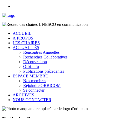
ACCUEIL
À PROPOS
LES CHAIRES
ACTUALITÉS
Rencontres Annuelles
Recherches Collaboratives
Découvrathon
Orbi-Info
Publications précédentes
ESPACE MEMBRE
Nos membres
Rejoindre ORBICOM
Se connecter
ARCHIVES
NOUS CONTACTER