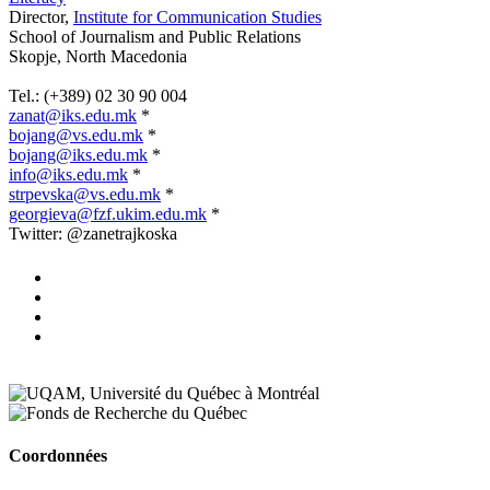
Director,
Institute for Communication Studies
School of Journalism and Public Relations
Skopje, North Macedonia
.
Tel.: (+389) 02 30 90 004
zanat@iks.edu.mk
*
bojang@vs.edu.mk
*
bojang@iks.edu.mk
*
info@iks.edu.mk
*
strpevska@vs.edu.mk
*
georgieva@fzf.ukim.edu.mk
*
Twitter: @zanetrajkoska
Coordonnées