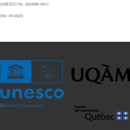
(UNESCO No. 2023MK1631)
(Ver. 09-2023)