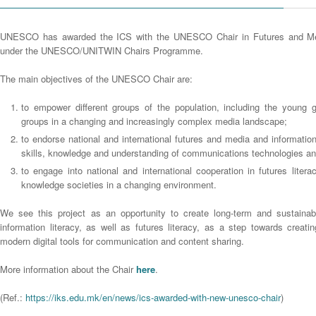
UNESCO has awarded the ICS with the UNESCO Chair in Futures and Med
under the UNESCO/UNITWIN Chairs Programme.
The main objectives of the UNESCO Chair are:
to empower different groups of the population, including the young 
groups in a changing and increasingly complex media landscape;
to endorse national and international futures and media and information
skills, knowledge and understanding of communications technologies an
to engage into national and international cooperation in futures litera
knowledge societies in a changing environment.
We see this project as an opportunity to create long-term and sustaina
information literacy, as well as futures literacy, as a step towards creat
modern digital tools for communication and content sharing.
More information about the Chair
here
.
(Ref.:
https://iks.edu.mk/en/news/ics-awarded-with-new-unesco-chair
)