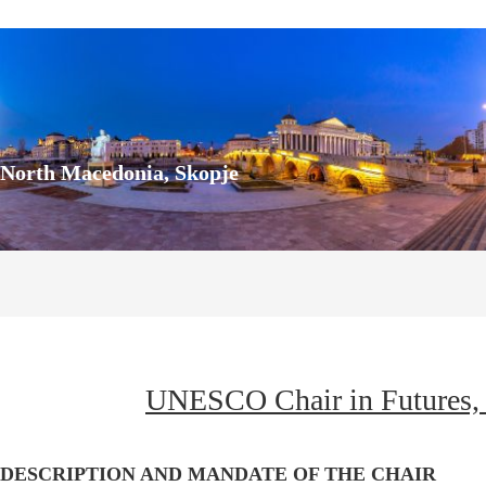
North Macedonia, Skopje
UNESCO Chair in Futures, 
z
DESCRIPTION AND MANDATE OF THE CHAIR