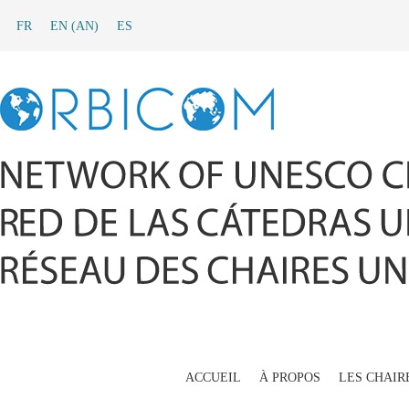
FR
EN
(
AN
)
ES
ACCUEIL
À PROPOS
LES CHAIR